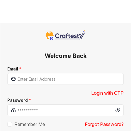
Welcome Back
Email
*
Login with OTP
Password
*
Remember Me
Forgot Password?