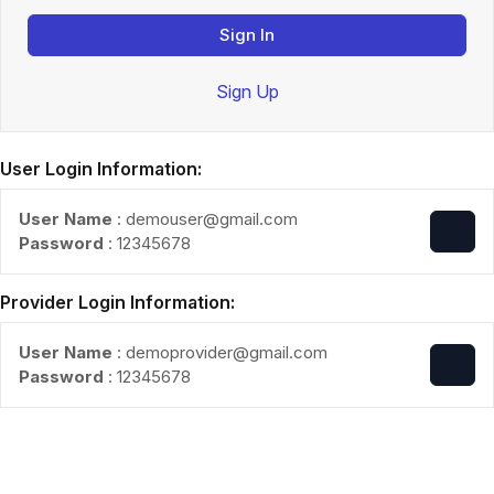
Sign In
Sign Up
User Login Information:
User Name
: demouser@gmail.com
Password
: 12345678
Provider Login Information:
User Name
: demoprovider@gmail.com
Password
: 12345678