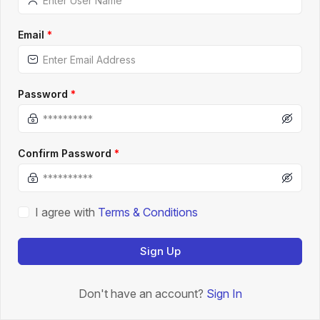
Email
*
Password
*
Confirm Password
*
I agree with
Terms & Conditions
Sign Up
Don't have an account?
Sign In