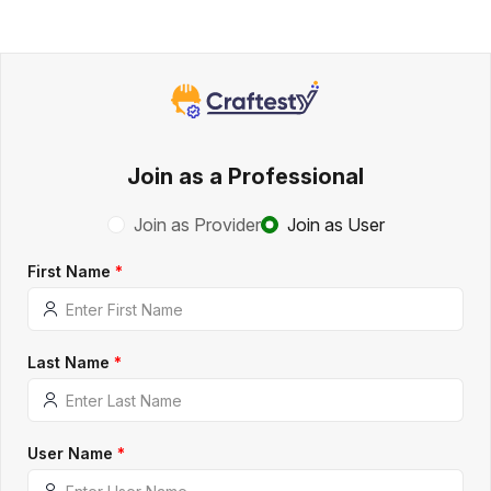
Join as a Professional
Join as Provider
Join as User
First Name
*
Last Name
*
User Name
*