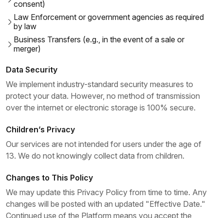
consent)
Law Enforcement or government agencies as required
by law
Business Transfers (e.g., in the event of a sale or
merger)
Data Security
We implement industry-standard security measures to
protect your data. However, no method of transmission
over the internet or electronic storage is 100% secure.
Children’s Privacy
Our services are not intended for users under the age of
13. We do not knowingly collect data from children.
Changes to This Policy
We may update this Privacy Policy from time to time. Any
changes will be posted with an updated "Effective Date."
Continued use of the Platform means you accept the