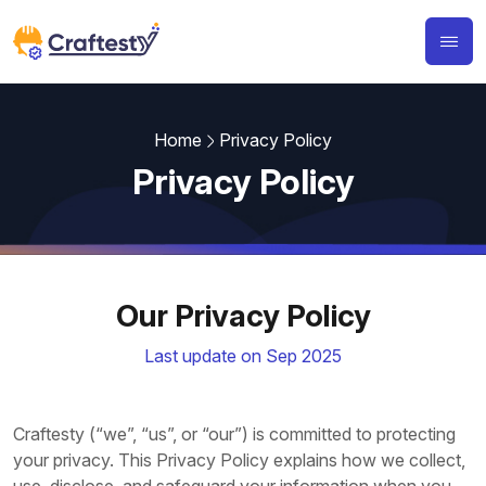
Home
Privacy Policy
Privacy Policy
Our Privacy Policy
Last update on Sep 2025
Craftesty (“we”, “us”, or “our”) is committed to protecting
your privacy. This Privacy Policy explains how we collect,