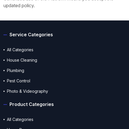
updated policy.
Service Categories
All Categories
House Cleaning
Plumbing
Pest Control
Photo & Videography
Product Categories
All Categories