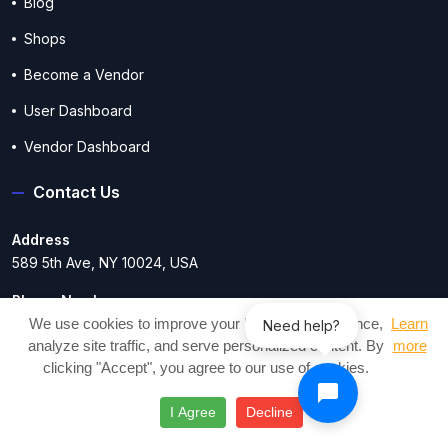
Blog
Shops
Become a Vendor
User Dashboard
Vendor Dashboard
Contact Us
Address
589 5th Ave, NY 10024, USA
Phone Number
17209917257
We use cookies to improve your browsing experience,
Learn
Need help?
analyze site traffic, and serve personalized content. By
more
Email Address
clicking "Accept", you agree to our use of cookies.
contact@craftesty.com
I Agree
Decline