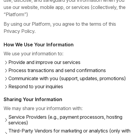
use, disclose, and safeguard your information when you
use our website, mobile app, or services (collectively, the
“Platform”)
By using our Platform, you agree to the terms of this
Privacy Policy.
How We Use Your Information
We use your information to:
Provide and improve our services
Process transactions and send confirmations
Communicate with you (support, updates, promotions)
Respond to your inquiries
Sharing Your Information
We may share your information with:
Service Providers (e.g., payment processors, hosting
services)
Third-Party Vendors for marketing or analytics (only with