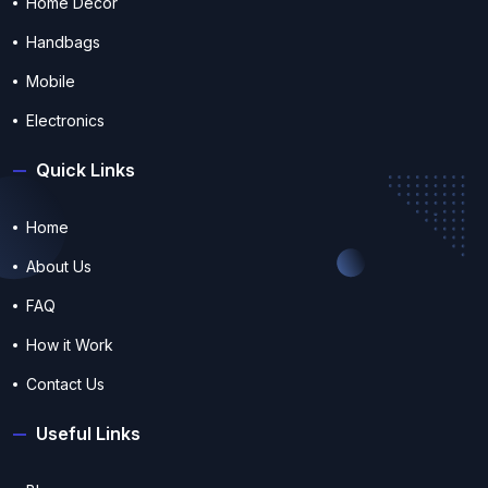
Home Decor
Handbags
Mobile
Electronics
Quick Links
Home
About Us
FAQ
How it Work
Contact Us
Useful Links