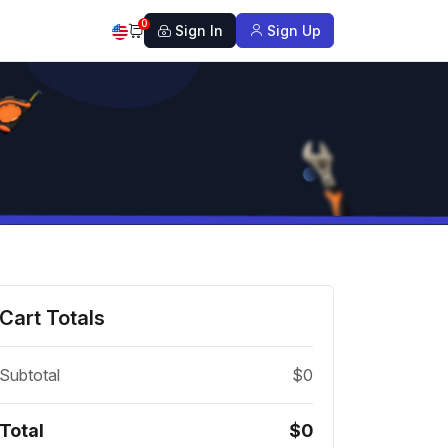
0
Sign In
Sign Up
Cart Totals
Subtotal
$0
Total
$0