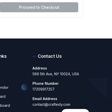
Proceed to Checkout
inks
Contact Us
Address
589 5th Ave, NY 10024, USA
Phone Number
endor
17209917257
ard
Email Address
contact@craftesty.com
hboard