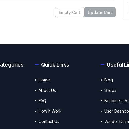
Empty Cart
Update Cart
ategories
Quick Links
Useful L
Home
Blog
About Us
Shops
FAQ
Become a V
How it Work
User Dashbo
Contact Us
Vendor Das