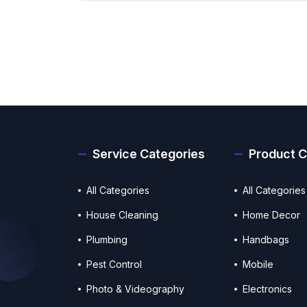
Service Categories
Product C
All Categories
All Categories
House Cleaning
Home Decor
Plumbing
Handbags
Pest Control
Mobile
Photo & Videography
Electronics