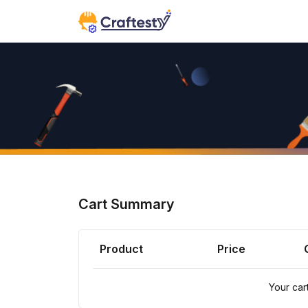
Cart Summary
Product
Price
Your cart