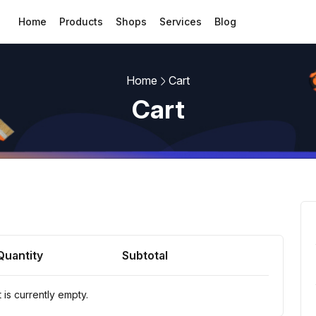
Home
Products
Shops
Services
Blog
Home
Cart
Cart
Quantity
Subtotal
 is currently empty.