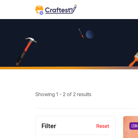
Showing 1 - 2 of 2 results
Filter
Reset
B