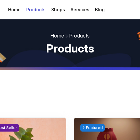
Home
Products
Shops
Services
Blog
Home
Products
Products
est Seller
Featured