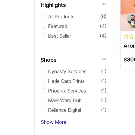
Highlights
All Products
(6)
Featured
(4)
Best Seller
(4)
Aro
$30
Shops
Dynasty Services
(1)
Hade Carp Prints
(1)
Phoenix Services
(1)
Mark Ward Hub
(1)
Reliance Digital
(1)
Show More