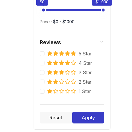
$0
$1 000
Price :
$0 - $1000
Reviews
5 Star
4 Star
3 Star
2 Star
1 Star
Reset
Apply