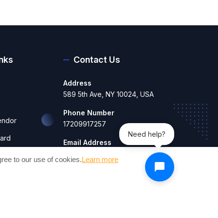
inks
Contact Us
Address
589 5th Ave, NY 10024, USA
Phone Number
endor
17209917257
Need help?
ard
Email Address
contact@craftesty.com
hboard
ree to our use of cookies.
Learn more