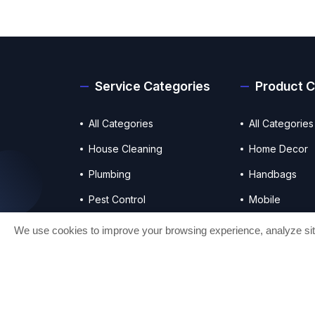
Service Categories
Product C
All Categories
All Categories
House Cleaning
Home Decor
Plumbing
Handbags
Pest Control
Mobile
Photo & Videography
Electronics
We use cookies to improve your browsing experience, analyze site 
© 2025 All right reserved.
Craftesty