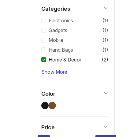
Categories
Electronics
(1)
Gadgets
(1)
Mobile
(1)
Hand Bags
(1)
Home & Decor
(2)
Show More
Color
Price