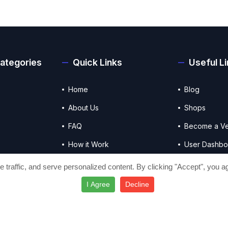
ategories
Quick Links
Useful L
Home
Blog
About Us
Shops
FAQ
Become a V
How it Work
User Dashbo
Contact Us
Vendor Das
traffic, and serve personalized content. By clicking "Accept", you ag
I Agree
Decline
Terms & Conditions
Privacy policy