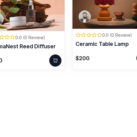
0.0 (0 Review)
0.0 (0 Review)
Ceramic Table Lamp
maNest Reed Diffuser
$200
0