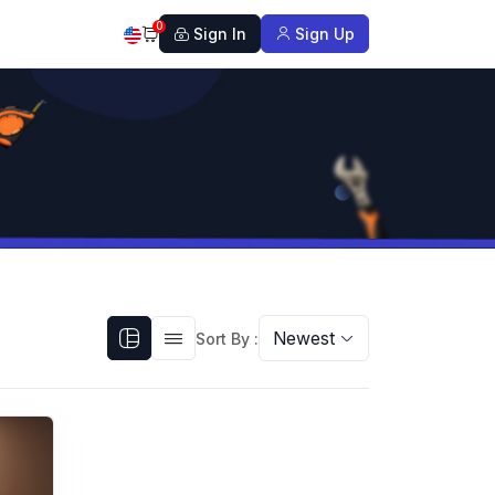
0
Sign In
Sign Up
Newest
Sort By :