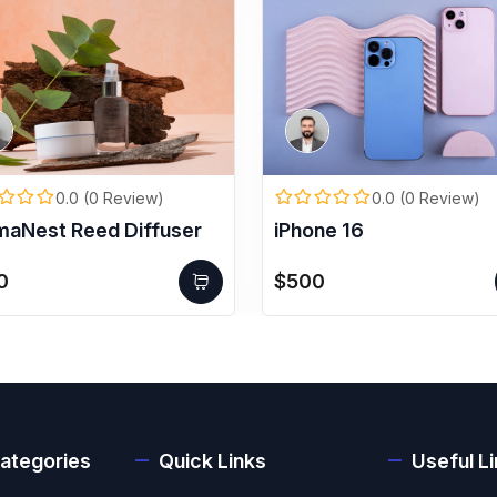
0.0 (0 Review)
0.0 (0 Review)
maNest Reed Diffuser
iPhone 16
0
$500
ategories
Quick Links
Useful L