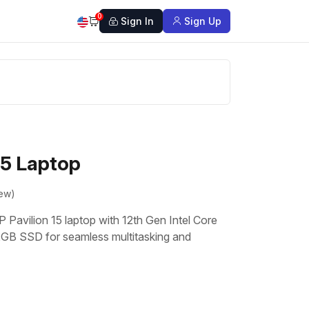
0
Sign In
Sign Up
15 Laptop
iew)
P Pavilion 15 laptop with 12th Gen Intel Core
GB SSD for seamless multitasking and