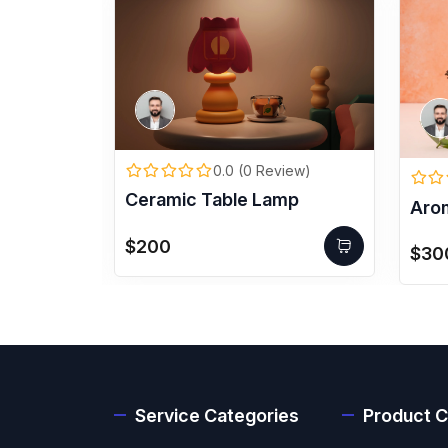
0.0 (0 Review)
iew)
Ceramic Table Lamp
Aro
 Headset
$200
$30
Service Categories
Product C