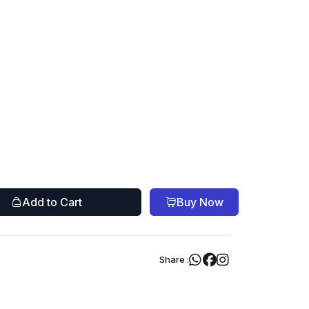
Add to Cart
Buy Now
Share :