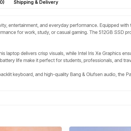
0
)
Shipping & Delivery
vity, entertainment, and everyday performance. Equipped with t
mance for work, study, or casual gaming. The 512GB SSD prov
this laptop delivers crisp visuals, while Intel Iris Xe Graphics e
ttery life make it perfect for students, professionals, and trave
klit keyboard, and high-quality Bang & Olufsen audio, the Pavi