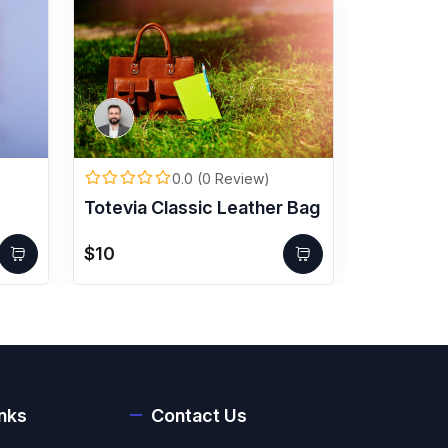
0.0 (0 Review)
Totevia Classic Leather Bag
VisionX 
$10
$500
inks
Contact Us