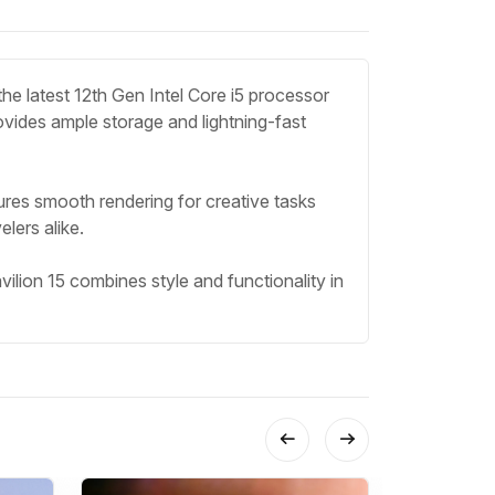
he latest 12th Gen Intel Core i5 processor
ides ample storage and lightning-fast
nsures smooth rendering for creative tasks
lers alike.
lion 15 combines style and functionality in