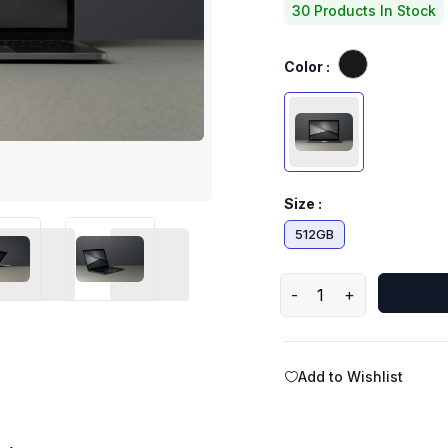
30 Products In Stock
Color :
Size :
512GB
-
+
Add to Wishlist