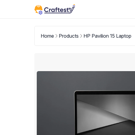
Home
Products
HP Pavilion 15 Laptop