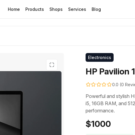
Home
Products
Shops
Services
Blog
Electronics
HP Pavilion 
0.0 (0 Rev
Powerful and stylish H
i5, 16GB RAM, and 512
performance.
$1000