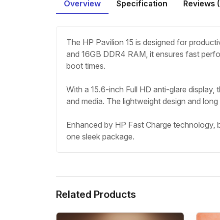
Overview
Specification
Reviews (
The HP Pavilion 15 is designed for producti
and 16GB DDR4 RAM, it ensures fast perfor
boot times.
With a 15.6-inch Full HD anti-glare display, 
and media. The lightweight design and long ba
Enhanced by HP Fast Charge technology, bac
one sleek package.
Related Products