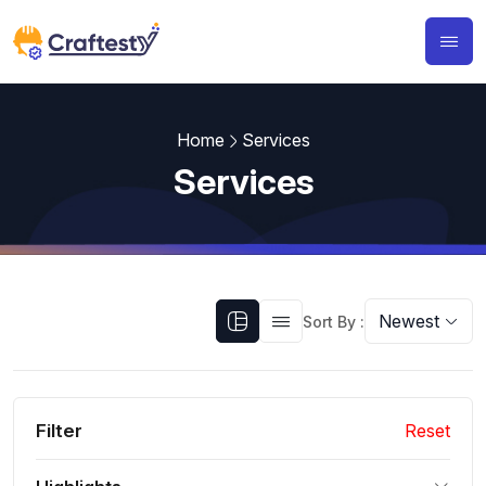
Home
Services
Services
Newest
Sort By :
Reset
Filter