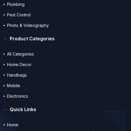
Plumbing
Pest Control
Photo & Videography
Product Categories
All Categories
Home Decor
Handbags
Mobile
Electronics
Quick Links
Home