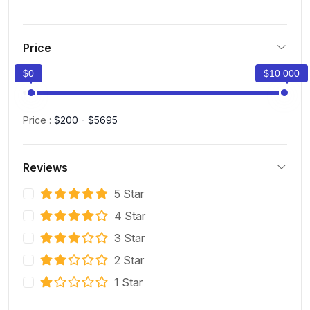
Price
$0
$10 000
Price :
$200 - $5695
Reviews
5 Star
4 Star
3 Star
2 Star
1 Star