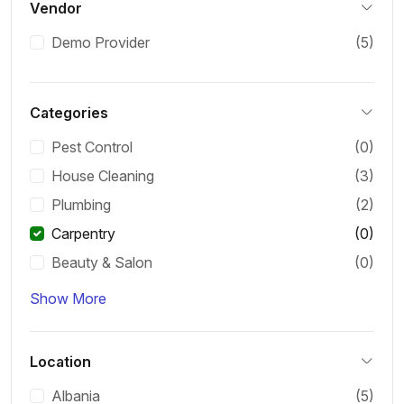
Vendor
Demo Provider
(5)
Categories
Pest Control
(0)
House Cleaning
(3)
Plumbing
(2)
Carpentry
(0)
Beauty & Salon
(0)
Show More
Location
Albania
(5)