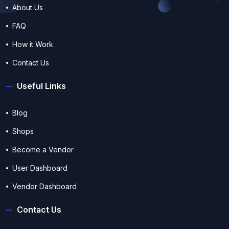
About Us
FAQ
How it Work
Contact Us
Useful Links
Blog
Shops
Become a Vendor
User Dashboard
Vendor Dashboard
Contact Us