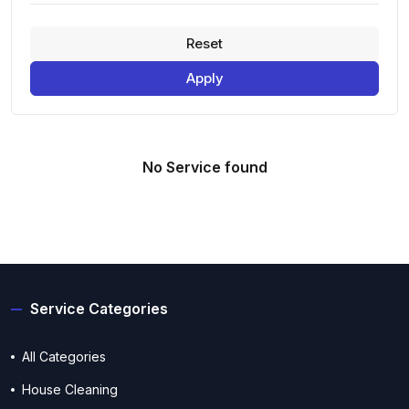
Reset
Apply
No Service found
Service Categories
All Categories
House Cleaning