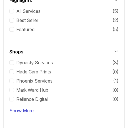
Highlights
All Services
(5)
Best Seller
(2)
Featured
(5)
Shops
Dynasty Services
(3)
Hade Carp Prints
(0)
Phoenix Services
(1)
Mark Ward Hub
(0)
Reliance Digital
(0)
Show More